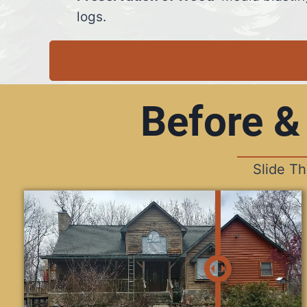
logs.
Before &
Slide T