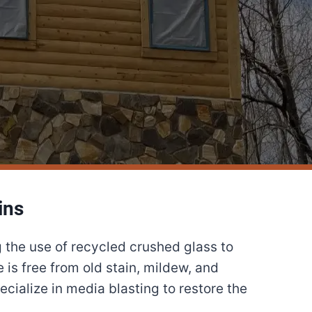
ins
 the use of recycled crushed glass to
is free from old stain, mildew, and
cialize in media blasting to restore the