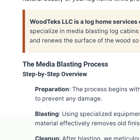
WoodTeks LLC is a log home services c
specialize in media blasting log cabin
and renews the surface of the wood so 
The Media Blasting Process
Step-by-Step Overview
Preparation
: The process begins wit
to prevent any damage.
Blasting
: Using specialized equipmen
material effectively removes old fini
Cleanup
: After blasting, we meticulo