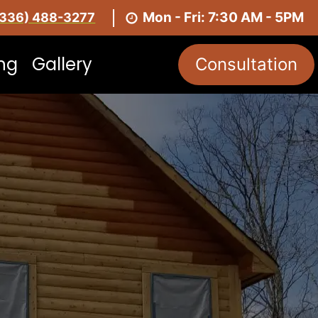
Mon - Fri: 7:30 AM - 5PM
(336) 488-3277
ing
Gallery
Consultation