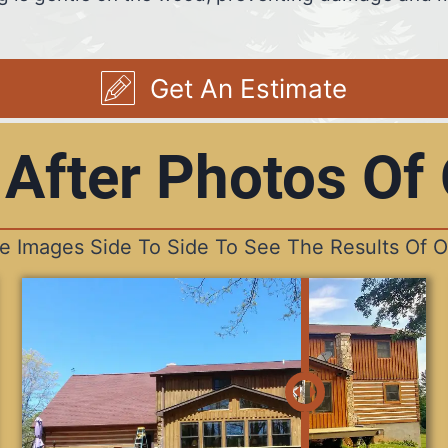
Get An Estimate
 After Photos Of
he Images Side To Side To See The Results Of O