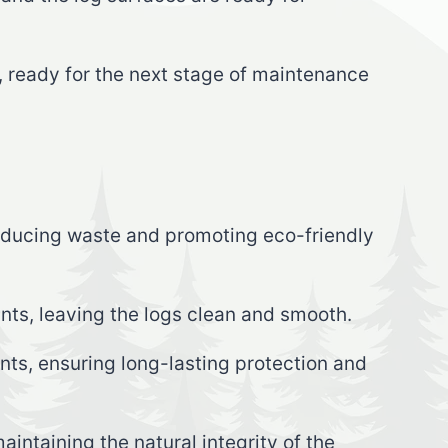
n, ready for the next stage of maintenance
reducing waste and promoting eco-friendly
nts, leaving the logs clean and smooth.
ts, ensuring long-lasting protection and
intaining the natural integrity of the