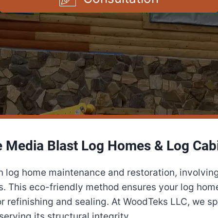
 Media Blast Log Homes & Log Cab
in log home maintenance and restoration, involving
s. This eco-friendly method ensures your log home 
r refinishing and sealing. At WoodTeks LLC, we spe
rving its structural integrity.