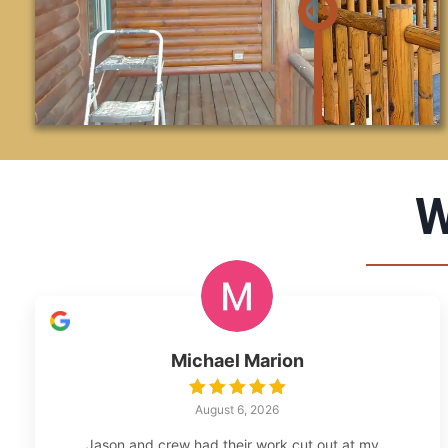
W
Michael Marion
August 6, 2026
Jason and crew had their work cut out at my