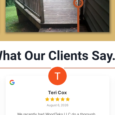
hat Our Clients Say.
Teri Cox
August 6, 2026
We recently had WoodTeks LLC do a thorough