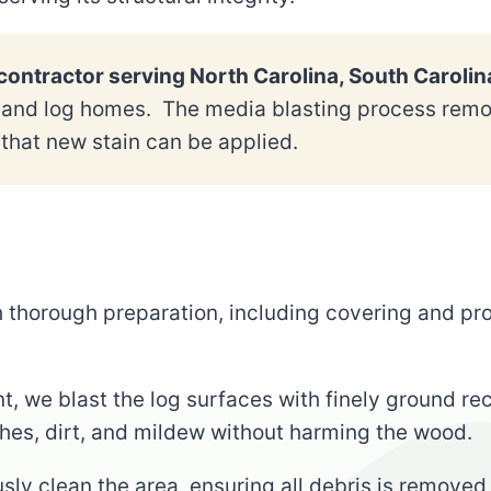
ontractor serving North Carolina, South Carolin
s and log homes. The media blasting process remov
that new stain can be applied.
h thorough preparation, including covering and p
t, we blast the log surfaces with finely ground re
shes, dirt, and mildew without harming the wood.
usly clean the area, ensuring all debris is removed