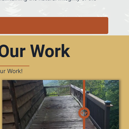
 Our Work
ur Work!