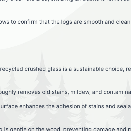
llows to confirm that the logs are smooth and clea
 recycled crushed glass is a sustainable choice, 
oughly removes old stains, mildew, and contamina
urface enhances the adhesion of stains and sealan
g is gentle on the wood, preventing damage and ma