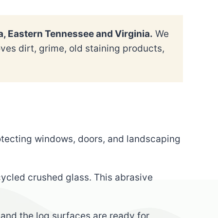
a, Eastern Tennessee and Virginia.
We
es dirt, grime, old staining products,
rotecting windows, doors, and landscaping
cycled crushed glass. This abrasive
 and the log surfaces are ready for