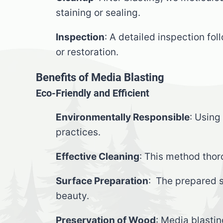
staining or sealing.
Inspection
: A detailed inspection fo
or restoration.
Benefits of Media Blasting
Eco-Friendly and Efficient
Environmentally Responsible
: Using
practices.
Effective Cleaning
: This method thor
Surface Preparation
: The prepared s
beauty.
Preservation of Wood
: Media blastin