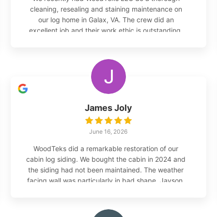
cleaning, resealing and staining maintenance on
our log home in Galax, VA. The crew did an
excellent job and their work ethic is outstanding.
They have been helping us maintain our log home
for many years now. We highly recommend their
services.
James Joly
June 16, 2026
WoodTeks did a remarkable restoration of our
cabin log siding. We bought the cabin in 2024 and
the siding had not been maintained. The weather
facing wall was particularly in bad shape. Jayson,
the owner, came out and provided his opinion on
how to proceed, which involved completely
restoring the weather facing wall - microglass