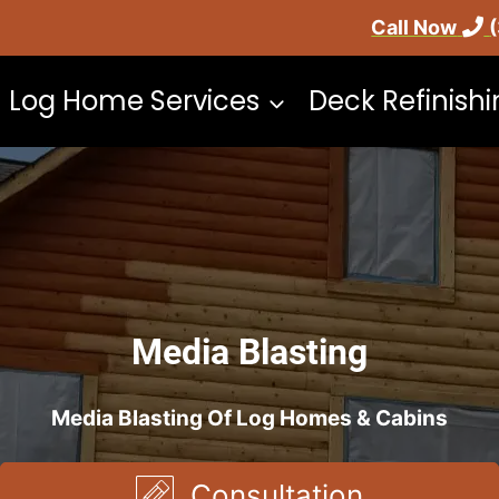
Call Now
Log Home Services
Deck Refinish
Media Blasting
Media Blasting Of Log Homes & Cabins
Consultation