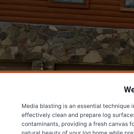
We
Media blasting is an essential technique 
effectively clean and prepare log surface
contaminants, providing a fresh canvas fo
natural beauty of your log home while prese