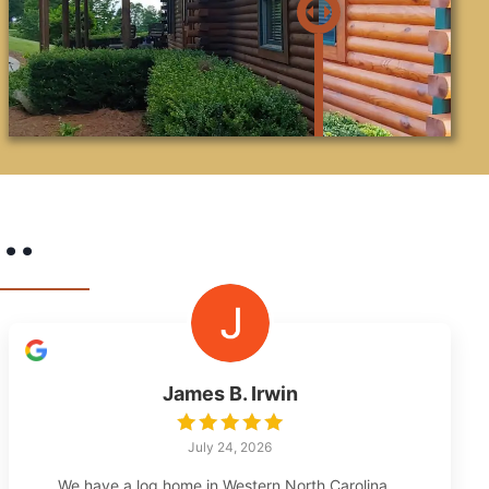
..
James B. Irwin
July 24, 2026
We have a log home in Western North Carolina,