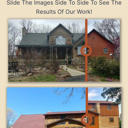
Slide The Images Side To Side To See The
Results Of Our Work!