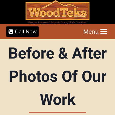
Skip
to
content
Menu
Call Now
Before & After
Photos Of Our
Work