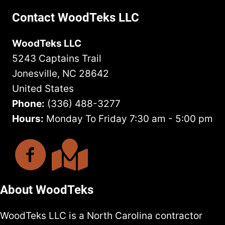
Contact WoodTeks LLC
WoodTeks LLC
5243 Captains Trail
Jonesville, NC 28642
United States
Phone:
(336) 488-3277
Hours:
Monday To Friday 7:30 am - 5:00 pm
About WoodTeks
WoodTeks LLC is a North Carolina contractor